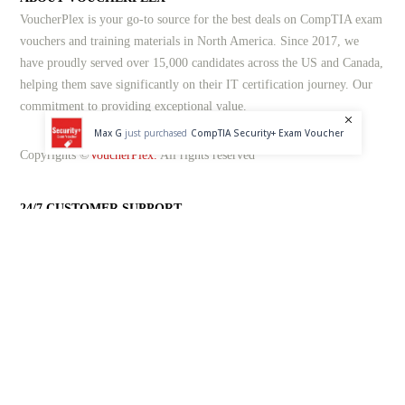
VoucherPlex is your go-to source for the best deals on CompTIA exam
vouchers and training materials in North America. Since 2017, we
have proudly served over 15,000 candidates across the US and Canada,
helping them save significantly on their IT certification journey. Our
commitment to providing exceptional value.
Max G
just purchased
CompTIA Security+ Exam Voucher
Copyrights ©
VoucherPlex.
All rights reserved
24/7 CUSTOMER SUPPORT
At VoucherPlex, we pride ourselves on offering industry-leading
customer support. Our dedicated team is available around the clock, 24
hours a day, 7 days a week, and 365 days a year. Whether you need
assistance through live chat, email, or our dedicated helpline, we're
here to help.
1-833-201-3577
help@voucherplex.com