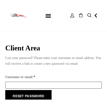
Client Area
Lost your password? Please enter your username or email address. You
will receive a link to create a new password via email.
Required
Username or email
*
RESET PASSWORD