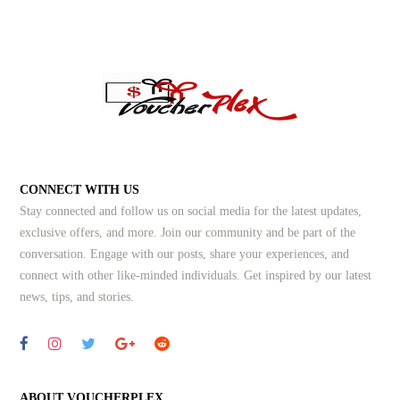
CONNECT WITH US
Stay connected and follow us on social media for the latest updates,
exclusive offers, and more. Join our community and be part of the
conversation. Engage with our posts, share your experiences, and
connect with other like-minded individuals.
Get inspired by our latest
news, tips, and stories.
ABOUT VOUCHERPLEX