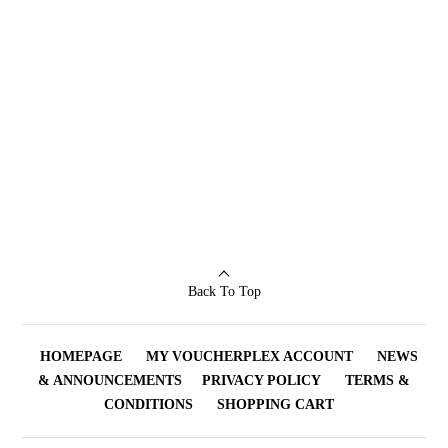
Back To Top
HOMEPAGE
MY VOUCHERPLEX ACCOUNT
NEWS
& ANNOUNCEMENTS
PRIVACY POLICY
TERMS &
CONDITIONS
SHOPPING CART