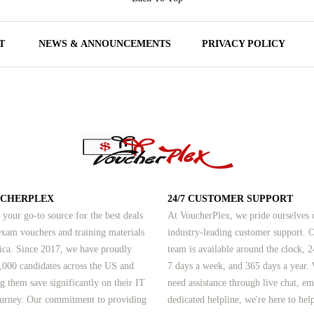
T
NEWS & ANNOUNCEMENTS
PRIVACY POLICY
UCHERPLEX
24/7 CUSTOMER SUPPORT
 your go-to source for the best deals
At VoucherPlex, we pride ourselves 
am vouchers and training materials
industry-leading customer support. 
ica. Since 2017, we have proudly
team is available around the clock, 2
,000 candidates across the US and
7 days a week, and 365 days a year.
g them save significantly on their IT
need assistance through live chat, em
journey. Our commitment to providing
dedicated helpline, we're here to hel