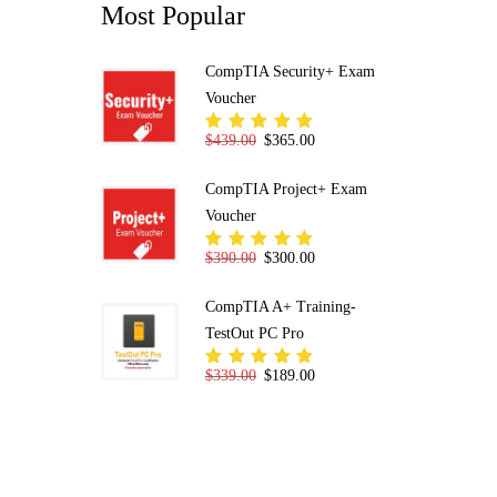
Most Popular
CompTIA Security+ Exam
Voucher
Original price was: $439.00.
Current price is: $365.00.
$
439.00
$
365.00
Rated
5.00
out
of 5
CompTIA Project+ Exam
Voucher
Original price was: $390.00.
Current price is: $300.00.
$
390.00
$
300.00
Rated
5.00
out
of 5
CompTIA A+ Training-
TestOut PC Pro
Original price was: $339.00.
Current price is: $189.00.
$
339.00
$
189.00
Rated
5.00
out
of 5