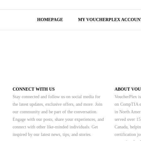
HOMEPAGE
MY VOUCHERPLEX ACCOUN
CONNECT WITH US
ABOUT VO
Stay connected and follow us on social media for
VoucherPlex is
the latest updates, exclusive offers, and more. Join
on CompTIA ex
our community and be part of the conversation.
in North Amer
Engage with our posts, share your experiences, and
served over 15
connect with other like-minded individuals.
Get
Canada, helpin
inspired by our latest news, tips, and stories.
certification 