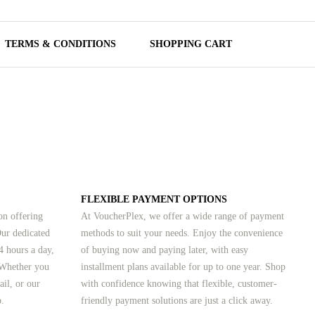
TERMS & CONDITIONS
SHOPPING CART
FLEXIBLE PAYMENT OPTIONS
on offering
At VoucherPlex, we offer a wide range of payment
Our dedicated
methods to suit your needs. Enjoy the convenience
4 hours a day,
of buying now and paying later, with easy
 Whether you
installment plans available for up to one year. Shop
ail, or our
with confidence knowing that flexible, customer-
p.
friendly payment solutions are just a click away.