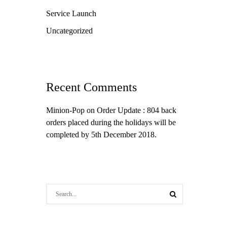
Service Launch
Uncategorized
Recent Comments
Minion-Pop
on
Order Update : 804 back
orders placed during the holidays will be
completed by 5th December 2018.