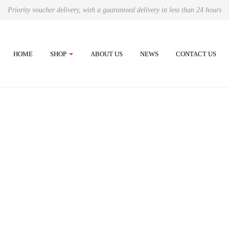
Priority voucher delivery, with a guaranteed delivery in less than 24 hours
HOME
SHOP
ABOUT US
NEWS
CONTACT US