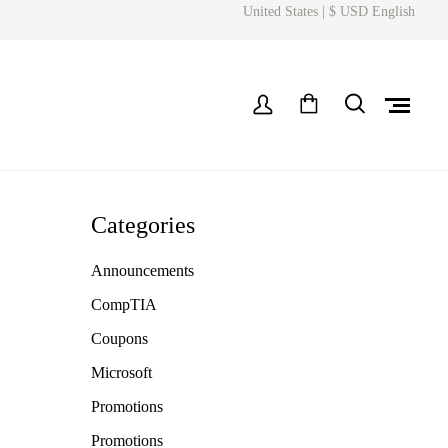
United States | $ USD English
Categories
Announcements
CompTIA
Coupons
Microsoft
Promotions
Promotions