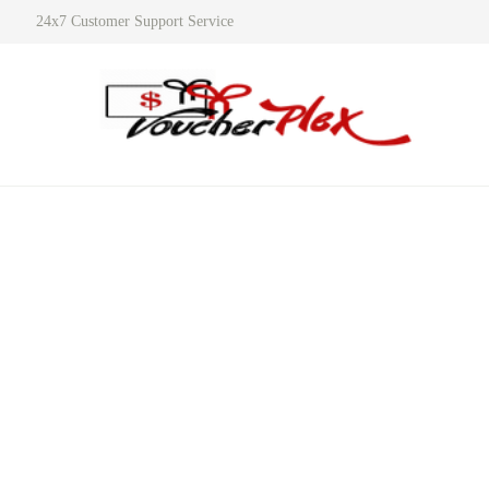
24x7 Customer Support Service