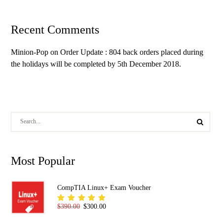
Recent Comments
Minion-Pop
on
Order Update : 804 back orders placed during
the holidays will be completed by 5th December 2018.
Most Popular
CompTIA Linux+ Exam Voucher
Original price was: $390.00.
Current price is: $300.00.
$
390.00
$
300.00
Rated
5.00
out