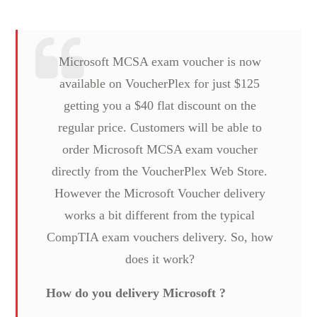
Microsoft MCSA exam voucher is now
available on VoucherPlex for just $125
getting you a $40 flat discount on the
regular price. Customers will be able to
order Microsoft MCSA exam voucher
directly from the VoucherPlex Web Store.
However the Microsoft Voucher delivery
works a bit different from the typical
CompTIA exam vouchers delivery. So, how
does it work?
How do you delivery Microsoft ?