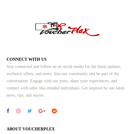
CONNECT WITH US
Stay connected and follow us on social media for the latest updates,
exclusive offers, and more. Join our community and be part of the
conversation. Engage with our posts, share your experiences, and
connect with other like-minded individuals.
Get inspired by our latest
news, tips, and stories.
ABOUT VOUCHERPLEX