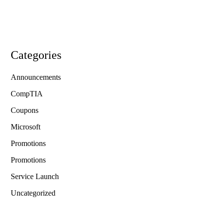
Categories
Announcements
CompTIA
Coupons
Microsoft
Promotions
Promotions
Service Launch
Uncategorized