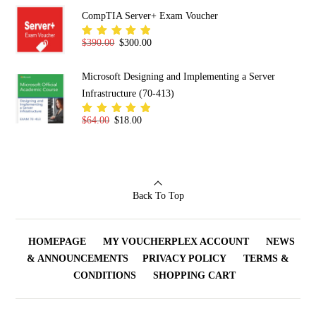
of 5
CompTIA Server+ Exam Voucher
Original price was: $390.00.
Current price is: $300.00.
$
390.00
$
300.00
Rated
5.00
out
of 5
Microsoft Designing and Implementing a Server
Infrastructure (70-413)
Original price was: $64.00.
Current price is: $18.00.
$
64.00
$
18.00
Rated
5.00
out
of 5
Back To Top
HOMEPAGE
MY VOUCHERPLEX ACCOUNT
NEWS
& ANNOUNCEMENTS
PRIVACY POLICY
TERMS &
CONDITIONS
SHOPPING CART