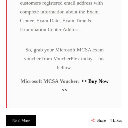
customers registered email address with
complete information about the Exam
Center, Exam Date, Exam Time &
Examination Center Address.
So, grab your Microsoft MCSA exam
voucher from VoucherPlex today. Link
bellow.
Microsoft MCSA Voucher:
>> Buy Now
<<
Share
4
Likes
Read More