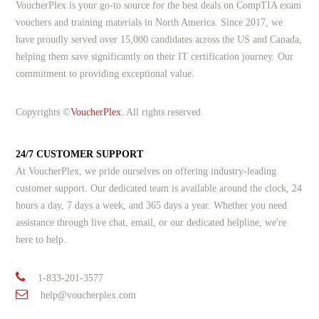
VoucherPlex is your go-to source for the best deals on CompTIA exam
vouchers and training materials in North America. Since 2017, we
have proudly served over 15,000 candidates across the US and Canada,
helping them save significantly on their IT certification journey. Our
commitment to providing exceptional value.
Copyrights ©
VoucherPlex.
All rights reserved
24/7 CUSTOMER SUPPORT
At VoucherPlex, we pride ourselves on offering industry-leading
customer support. Our dedicated team is available around the clock, 24
hours a day, 7 days a week, and 365 days a year. Whether you need
assistance through live chat, email, or our dedicated helpline, we're
here to help.
1-833-201-3577
help@voucherplex.com