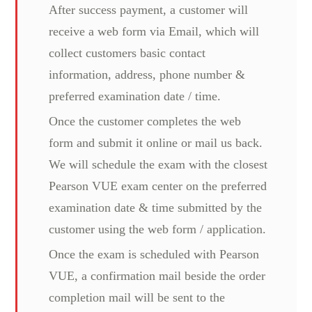
After success payment, a customer will
receive a web form via Email, which will
collect customers basic contact
information, address, phone number &
preferred examination date / time.
Once the customer completes the web
form and submit it online or mail us back.
We will schedule the exam with the closest
Pearson VUE exam center on the preferred
examination date & time submitted by the
customer using the web form / application.
Once the exam is scheduled with Pearson
VUE, a confirmation mail beside the order
completion mail will be sent to the