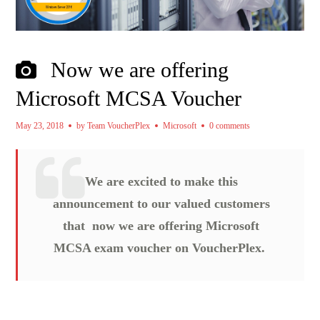
Now we are offering
Microsoft MCSA Voucher
May 23, 2018
by
Team VoucherPlex
Microsoft
0 comments
We are excited to make this
announcement to our valued customers
that now we are offering Microsoft
MCSA exam voucher on VoucherPlex.