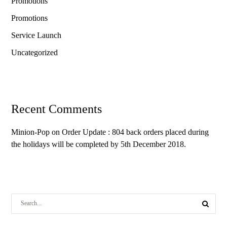
Promotions
Promotions
Service Launch
Uncategorized
Recent Comments
Minion-Pop
on
Order Update : 804 back orders placed during
the holidays will be completed by 5th December 2018.