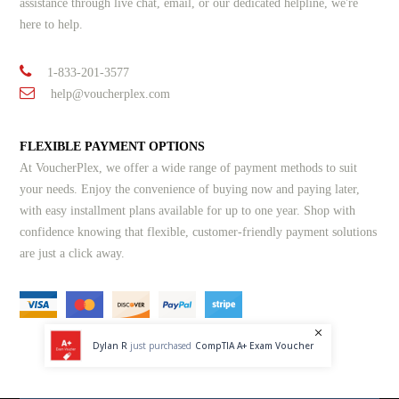
assistance through live chat, email, or our dedicated helpline, we're
here to help.
1-833-201-3577
help@voucherplex.com
FLEXIBLE PAYMENT OPTIONS
At VoucherPlex, we offer a wide range of payment methods to suit
your needs. Enjoy the convenience of buying now and paying later,
with easy installment plans available for up to one year. Shop with
confidence knowing that flexible, customer-friendly payment solutions
are just a click away.
Dylan R
just purchased
CompTIA A+ Exam Voucher