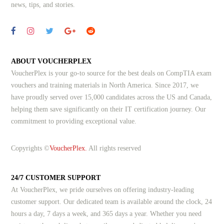
news, tips, and stories.
ABOUT VOUCHERPLEX
VoucherPlex is your go-to source for the best deals on CompTIA exam
vouchers and training materials in North America. Since 2017, we
have proudly served over 15,000 candidates across the US and Canada,
helping them save significantly on their IT certification journey. Our
commitment to providing exceptional value.
Copyrights ©
VoucherPlex.
All rights reserved
24/7 CUSTOMER SUPPORT
At VoucherPlex, we pride ourselves on offering industry-leading
customer support. Our dedicated team is available around the clock, 24
hours a day, 7 days a week, and 365 days a year. Whether you need