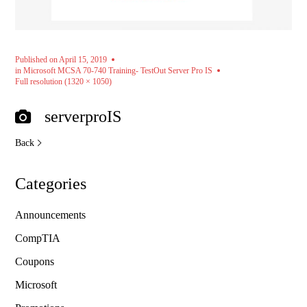
Published on
April 15, 2019
in
Microsoft MCSA 70-740 Training- TestOut Server Pro IS
Full resolution (1320 × 1050)
serverproIS
Back
Categories
Announcements
CompTIA
Coupons
Microsoft