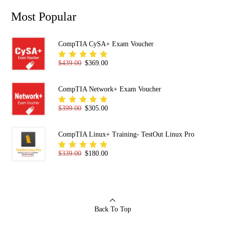
Most Popular
CompTIA CySA+ Exam Voucher
Original price was: $439.00.
Current price is: $369.00.
$
439.00
$
369.00
Rated
5.00
out
of 5
CompTIA Network+ Exam Voucher
Original price was: $399.00.
Current price is: $305.00.
$
399.00
$
305.00
Rated
5.00
out
of 5
CompTIA Linux+ Training- TestOut Linux Pro
Original price was: $339.00.
Current price is: $180.00.
$
339.00
$
180.00
Rated
5.00
out
of 5
Back To Top