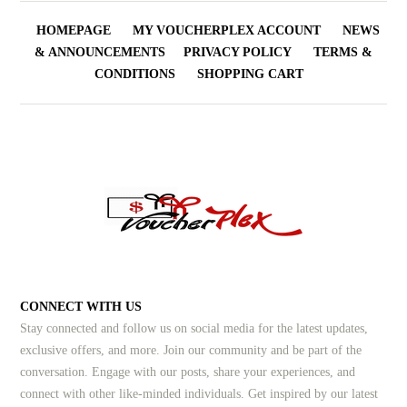
HOMEPAGE
MY VOUCHERPLEX ACCOUNT
NEWS
& ANNOUNCEMENTS
PRIVACY POLICY
TERMS &
CONDITIONS
SHOPPING CART
CONNECT WITH US
Stay connected and follow us on social media for the latest updates,
exclusive offers, and more. Join our community and be part of the
conversation. Engage with our posts, share your experiences, and
connect with other like-minded individuals.
Get inspired by our latest