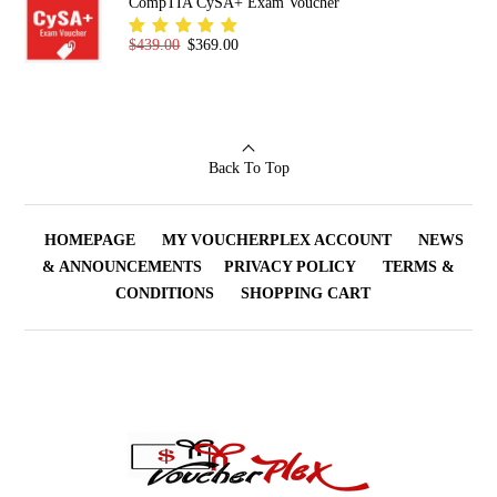
CompTIA CySA+ Exam Voucher
Original price was: $439.00.
Current price is: $369.00.
$
439.00
$
369.00
Rated
5.00
out
of 5
Back To Top
HOMEPAGE
MY VOUCHERPLEX ACCOUNT
NEWS
& ANNOUNCEMENTS
PRIVACY POLICY
TERMS &
CONDITIONS
SHOPPING CART