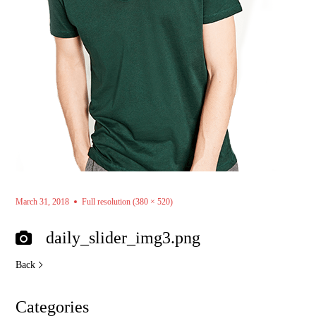
March 31, 2018
Full resolution (380 × 520)
daily_slider_img3.png
Back
Categories