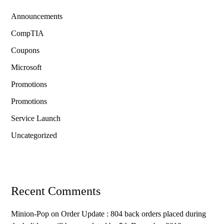
Announcements
CompTIA
Coupons
Microsoft
Promotions
Promotions
Service Launch
Uncategorized
Recent Comments
Minion-Pop
on
Order Update : 804 back orders placed during