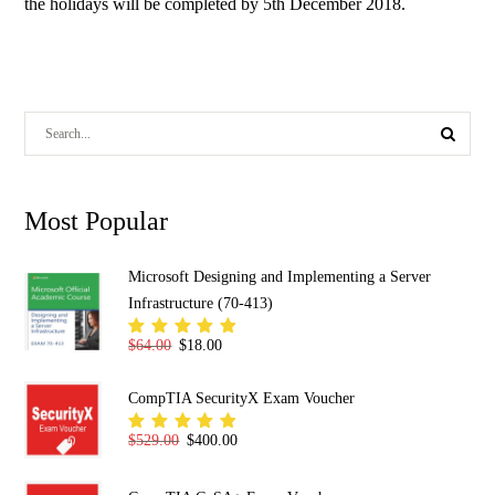
the holidays will be completed by 5th December 2018.
Most Popular
Microsoft Designing and Implementing a Server
Infrastructure (70-413)
Original price was: $64.00.
Current price is: $18.00.
$
64.00
$
18.00
Rated
5.00
out
of 5
CompTIA SecurityX Exam Voucher
Original price was: $529.00.
Current price is: $400.00.
$
529.00
$
400.00
Rated
5.00
out
of 5