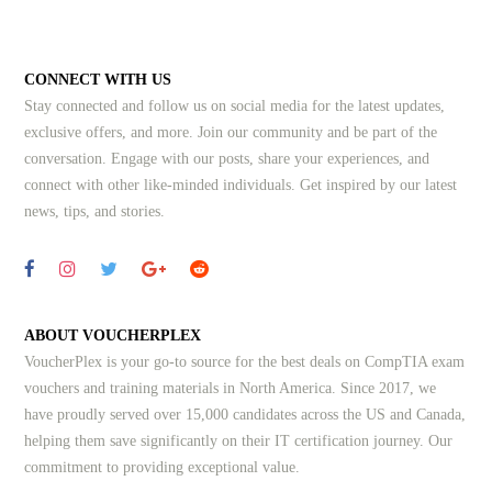
CONNECT WITH US
Stay connected and follow us on social media for the latest updates,
exclusive offers, and more. Join our community and be part of the
conversation. Engage with our posts, share your experiences, and
connect with other like-minded individuals.
Get inspired by our latest
news, tips, and stories.
ABOUT VOUCHERPLEX
VoucherPlex is your go-to source for the best deals on CompTIA exam
vouchers and training materials in North America. Since 2017, we
have proudly served over 15,000 candidates across the US and Canada,
helping them save significantly on their IT certification journey. Our
commitment to providing exceptional value.