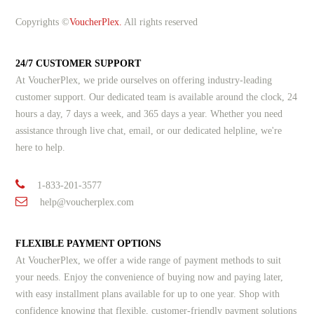
Copyrights ©
VoucherPlex.
All rights reserved
24/7 CUSTOMER SUPPORT
At VoucherPlex, we pride ourselves on offering industry-leading
customer support. Our dedicated team is available around the clock, 24
hours a day, 7 days a week, and 365 days a year. Whether you need
assistance through live chat, email, or our dedicated helpline, we're
here to help.
1-833-201-3577
help@voucherplex.com
FLEXIBLE PAYMENT OPTIONS
At VoucherPlex, we offer a wide range of payment methods to suit
your needs. Enjoy the convenience of buying now and paying later,
with easy installment plans available for up to one year. Shop with
confidence knowing that flexible, customer-friendly payment solutions