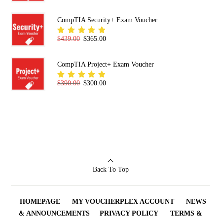
5.00
out
of 5
CompTIA Security+ Exam Voucher
Original price was: $439.00.
Current price is: $365.00.
$
439.00
$
365.00
Rated
5.00
out
of 5
CompTIA Project+ Exam Voucher
Original price was: $390.00.
Current price is: $300.00.
$
390.00
$
300.00
Rated
5.00
out
of 5
Back To Top
HOMEPAGE
MY VOUCHERPLEX ACCOUNT
NEWS
& ANNOUNCEMENTS
PRIVACY POLICY
TERMS &