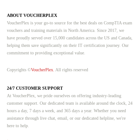
ABOUT VOUCHERPLEX
VoucherPlex is your go-to source for the best deals on CompTIA exam
vouchers and training materials in North America. Since 2017, we
have proudly served over 15,000 candidates across the US and Canada,
helping them save significantly on their IT certification journey. Our
commitment to providing exceptional value.
Copyrights ©
VoucherPlex.
All rights reserved
24/7 CUSTOMER SUPPORT
At VoucherPlex, we pride ourselves on offering industry-leading
customer support. Our dedicated team is available around the clock, 24
hours a day, 7 days a week, and 365 days a year. Whether you need
assistance through live chat, email, or our dedicated helpline, we're
here to help.