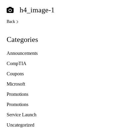
h4_image-1
Back
Categories
Announcements
CompTIA
Coupons
Microsoft
Promotions
Promotions
Service Launch
Uncategorized