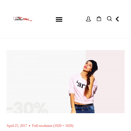
April 25, 2017
Full resolution (1920 × 1029)