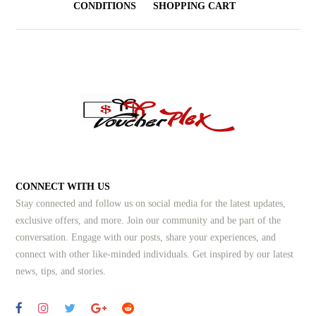
CONDITIONS
SHOPPING CART
CONNECT WITH US
Stay connected and follow us on social media for the latest updates,
exclusive offers, and more. Join our community and be part of the
conversation. Engage with our posts, share your experiences, and
connect with other like-minded individuals.
Get inspired by our latest
news, tips, and stories.