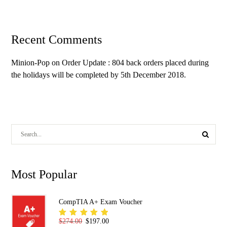
Recent Comments
Minion-Pop
on
Order Update : 804 back orders placed during
the holidays will be completed by 5th December 2018.
Most Popular
CompTIA A+ Exam Voucher
Original price was: $274.00.
Current price is: $197.00.
$
274.00
$
197.00
Rated