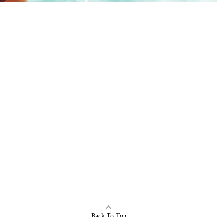
Back To Top