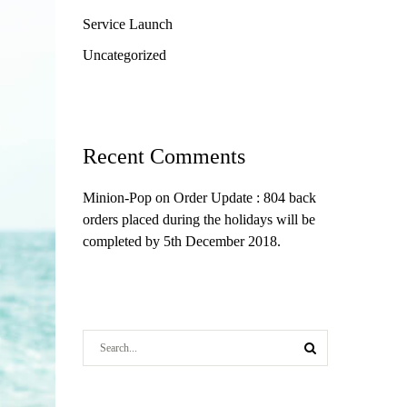
Service Launch
Uncategorized
Recent Comments
Minion-Pop
on
Order Update : 804 back
orders placed during the holidays will be
completed by 5th December 2018.