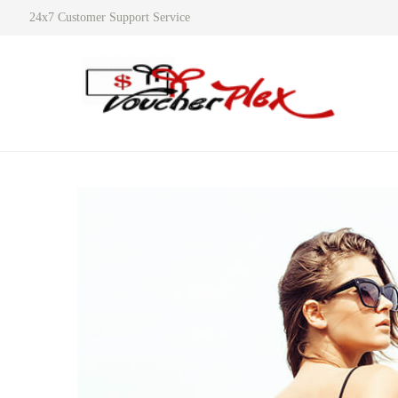
24x7 Customer Support Service