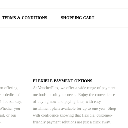
TERMS & CONDITIONS
SHOPPING CART
FLEXIBLE PAYMENT OPTIONS
on offering
At VoucherPlex, we offer a wide range of payment
Our dedicated
methods to suit your needs. Enjoy the convenience
4 hours a day,
of buying now and paying later, with easy
 Whether you
installment plans available for up to one year. Shop
ail, or our
with confidence knowing that flexible, customer-
p.
friendly payment solutions are just a click away.