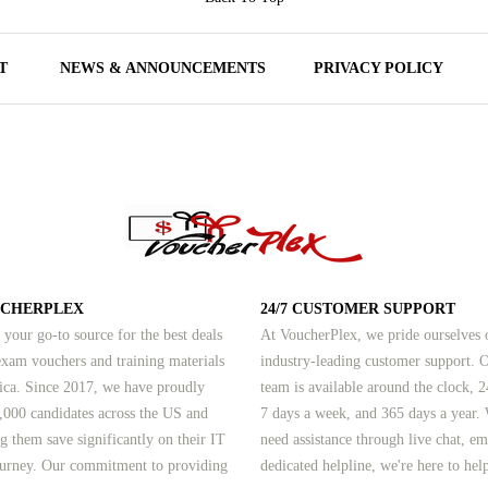
T
NEWS & ANNOUNCEMENTS
PRIVACY POLICY
UCHERPLEX
24/7 CUSTOMER SUPPORT
 your go-to source for the best deals
At VoucherPlex, we pride ourselves 
am vouchers and training materials
industry-leading customer support. 
ica. Since 2017, we have proudly
team is available around the clock, 2
,000 candidates across the US and
7 days a week, and 365 days a year.
g them save significantly on their IT
need assistance through live chat, em
journey. Our commitment to providing
dedicated helpline, we're here to hel