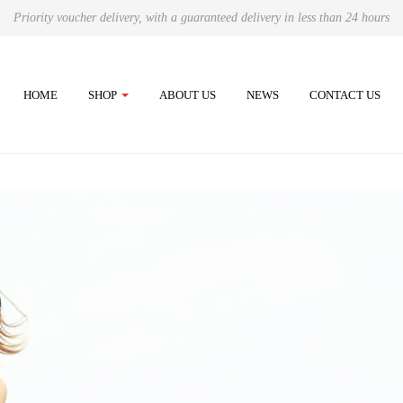
Priority voucher delivery, with a guaranteed delivery in less than 24 hours
HOME
SHOP
ABOUT US
NEWS
CONTACT US