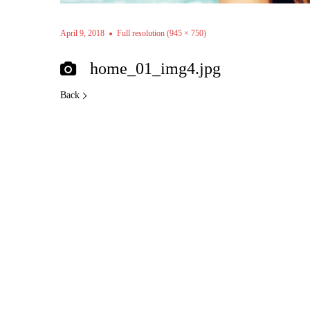
April 9, 2018
Full resolution (945 × 750)
home_01_img4.jpg
Back