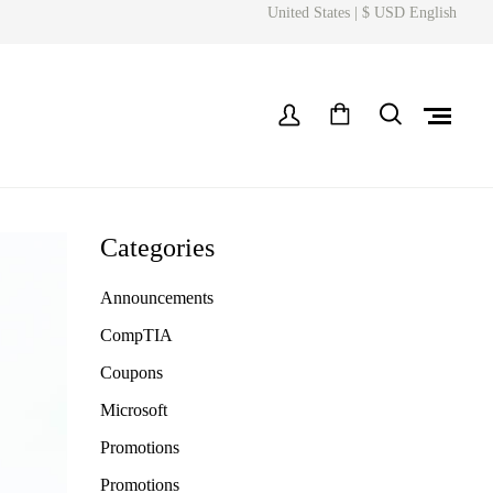
United States | $ USD English
Categories
Announcements
CompTIA
Coupons
Microsoft
Promotions
Promotions