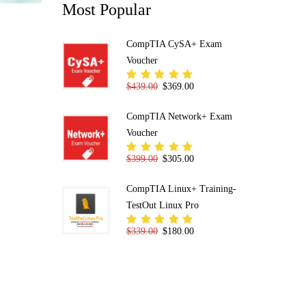
Most Popular
CompTIA CySA+ Exam
Voucher
Original price was: $439.00.
Current price is: $369.00.
$
439.00
$
369.00
Rated
5.00
out
of 5
CompTIA Network+ Exam
Voucher
Original price was: $399.00.
Current price is: $305.00.
$
399.00
$
305.00
Rated
5.00
out
of 5
CompTIA Linux+ Training-
TestOut Linux Pro
Original price was: $339.00.
Current price is: $180.00.
$
339.00
$
180.00
Rated
5.00
out
of 5