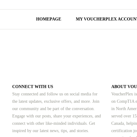
HOMEPAGE
MY VOUCHERPLEX ACCOUN
CONNECT WITH US
ABOUT VO
Stay connected and follow us on social media for
VoucherPlex is
the latest updates, exclusive offers, and more. Join
on CompTIA ex
our community and be part of the conversation.
in North Amer
Engage with our posts, share your experiences, and
served over 15
connect with other like-minded individuals.
Get
Canada, helpin
inspired by our latest news, tips, and stories.
certification 