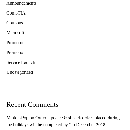
Announcements
CompTIA
Coupons
Microsoft
Promotions
Promotions
Service Launch
Uncategorized
Recent Comments
Minion-Pop
on
Order Update : 804 back orders placed during
the holidays will be completed by 5th December 2018.