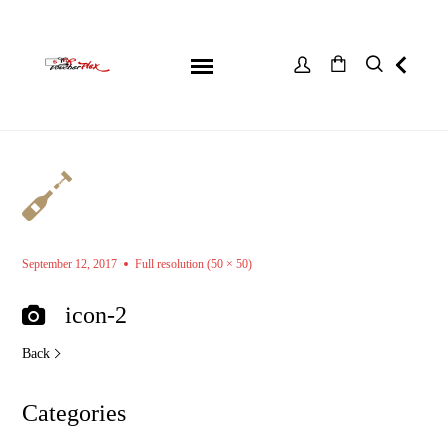
September 12, 2017
Full resolution (50 × 50)
icon-2
Back
Categories