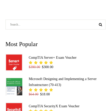
Most Popular
CompTIA Server+ Exam Voucher
Original price was: $390.00.
Current price is: $300.00.
$
390.00
$
300.00
Rated
5.00
out
of 5
Microsoft Designing and Implementing a Server
Infrastructure (70-413)
Original price was: $64.00.
Current price is: $18.00.
$
64.00
$
18.00
Rated
5.00
out
of 5
CompTIA SecurityX Exam Voucher