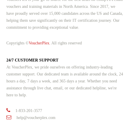
vouchers and training materials in North America. Since 2017, we
have proudly served over 15,000 candidates across the US and Canada,
helping them save significantly on their IT certification journey. Our
commitment to providing exceptional value.
Copyrights ©
VoucherPlex.
All rights reserved
24/7 CUSTOMER SUPPORT
At VoucherPlex, we pride ourselves on offering industry-leading
customer support. Our dedicated team is available around the clock, 24
hours a day, 7 days a week, and 365 days a year. Whether you need
assistance through live chat, email, or our dedicated helpline, we're
here to help.
1-833-201-3577
help@voucherplex.com