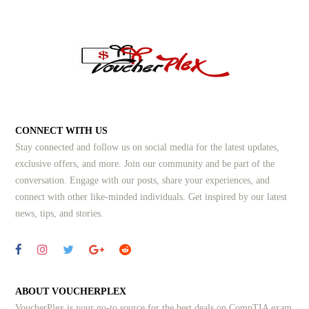
CONNECT WITH US
Stay connected and follow us on social media for the latest updates,
exclusive offers, and more. Join our community and be part of the
conversation. Engage with our posts, share your experiences, and
connect with other like-minded individuals.
Get inspired by our latest
news, tips, and stories.
ABOUT VOUCHERPLEX
VoucherPlex is your go-to source for the best deals on CompTIA exam