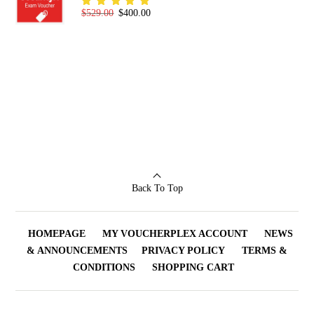
Original price was: $529.00.
Current price is: $400.00.
$
529.00
$
400.00
Rated
5.00
out
of 5
Back To Top
HOMEPAGE
MY VOUCHERPLEX ACCOUNT
NEWS
& ANNOUNCEMENTS
PRIVACY POLICY
TERMS &
CONDITIONS
SHOPPING CART