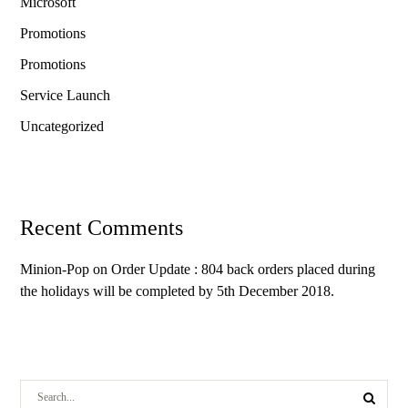
Microsoft
Promotions
Promotions
Service Launch
Uncategorized
Recent Comments
Minion-Pop
on
Order Update : 804 back orders placed during
the holidays will be completed by 5th December 2018.