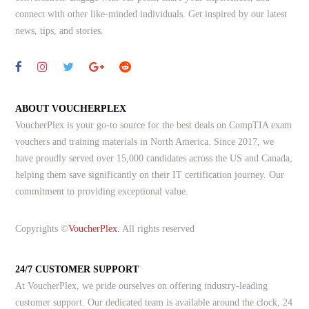
connect with other like-minded individuals.
Get inspired by our latest
news, tips, and stories.
ABOUT VOUCHERPLEX
VoucherPlex is your go-to source for the best deals on CompTIA exam
vouchers and training materials in North America. Since 2017, we
have proudly served over 15,000 candidates across the US and Canada,
helping them save significantly on their IT certification journey. Our
commitment to providing exceptional value.
Copyrights ©
VoucherPlex.
All rights reserved
24/7 CUSTOMER SUPPORT
At VoucherPlex, we pride ourselves on offering industry-leading
customer support. Our dedicated team is available around the clock, 24