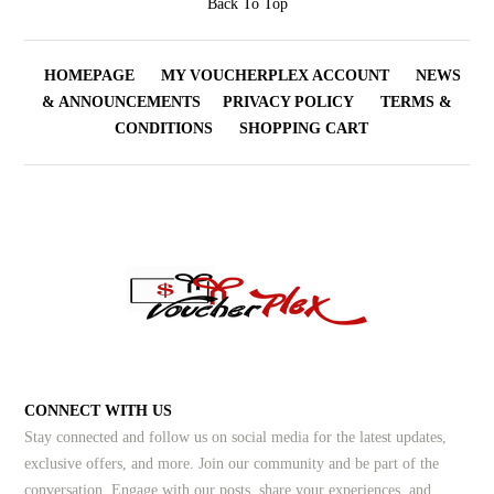
Back To Top
HOMEPAGE
MY VOUCHERPLEX ACCOUNT
NEWS
& ANNOUNCEMENTS
PRIVACY POLICY
TERMS &
CONDITIONS
SHOPPING CART
CONNECT WITH US
Stay connected and follow us on social media for the latest updates,
exclusive offers, and more. Join our community and be part of the
conversation. Engage with our posts, share your experiences, and