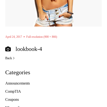
April 24, 2017
Full resolution (900 × 866)
lookbook-4
Back
Categories
Announcements
CompTIA
Coupons