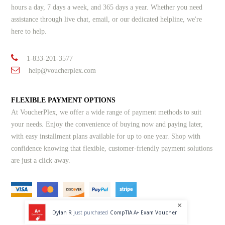
hours a day, 7 days a week, and 365 days a year. Whether you need
assistance through live chat, email, or our dedicated helpline, we're
here to help.
1-833-201-3577
help@voucherplex.com
FLEXIBLE PAYMENT OPTIONS
At VoucherPlex, we offer a wide range of payment methods to suit
your needs. Enjoy the convenience of buying now and paying later,
with easy installment plans available for up to one year. Shop with
confidence knowing that flexible, customer-friendly payment solutions
are just a click away.
Dylan R
just purchased
CompTIA A+ Exam Voucher