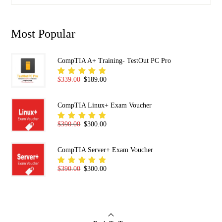
Most Popular
CompTIA A+ Training- TestOut PC Pro
Original price was: $339.00.
Current price is: $189.00.
$
339.00
$
189.00
Rated
5.00
out
of 5
CompTIA Linux+ Exam Voucher
Original price was: $390.00.
Current price is: $300.00.
$
390.00
$
300.00
Rated
5.00
out
of 5
CompTIA Server+ Exam Voucher
Original price was: $390.00.
Current price is: $300.00.
$
390.00
$
300.00
Rated
5.00
out
of 5