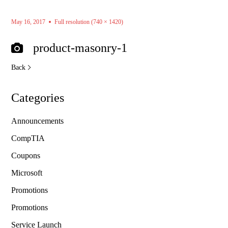
May 16, 2017
Full resolution (740 × 1420)
product-masonry-1
Back
Categories
Announcements
CompTIA
Coupons
Microsoft
Promotions
Promotions
Service Launch