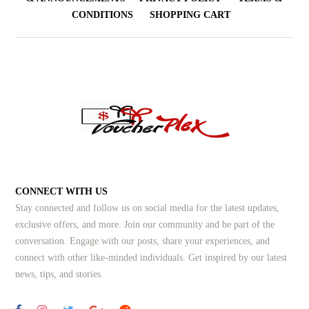
CONDITIONS
SHOPPING CART
CONNECT WITH US
Stay connected and follow us on social media for the latest updates,
exclusive offers, and more. Join our community and be part of the
conversation. Engage with our posts, share your experiences, and
connect with other like-minded individuals.
Get inspired by our latest
news, tips, and stories.