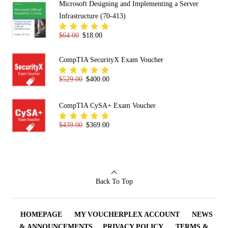
Microsoft Designing and Implementing a Server
Infrastructure (70-413)
Original price was: $64.00.
Current price is: $18.00.
$
64.00
$
18.00
Rated
5.00
out
of 5
CompTIA SecurityX Exam Voucher
Original price was: $529.00.
Current price is: $400.00.
$
529.00
$
400.00
Rated
5.00
out
of 5
CompTIA CySA+ Exam Voucher
Original price was: $439.00.
Current price is: $369.00.
$
439.00
$
369.00
Rated
5.00
out
of 5
Back To Top
HOMEPAGE
MY VOUCHERPLEX ACCOUNT
NEWS
& ANNOUNCEMENTS
PRIVACY POLICY
TERMS &