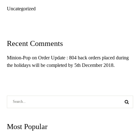
Uncategorized
Recent Comments
Minion-Pop
on
Order Update : 804 back orders placed during
the holidays will be completed by 5th December 2018.
Most Popular