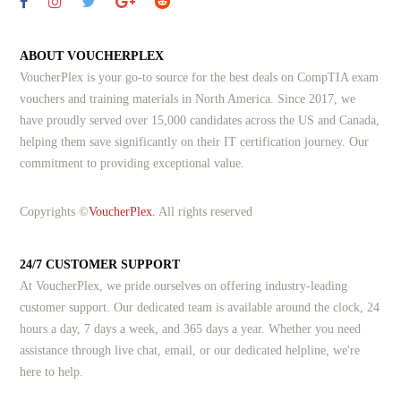
ABOUT VOUCHERPLEX
VoucherPlex is your go-to source for the best deals on CompTIA exam
vouchers and training materials in North America. Since 2017, we
have proudly served over 15,000 candidates across the US and Canada,
helping them save significantly on their IT certification journey. Our
commitment to providing exceptional value.
Copyrights ©
VoucherPlex.
All rights reserved
24/7 CUSTOMER SUPPORT
At VoucherPlex, we pride ourselves on offering industry-leading
customer support. Our dedicated team is available around the clock, 24
hours a day, 7 days a week, and 365 days a year. Whether you need
assistance through live chat, email, or our dedicated helpline, we're
here to help.