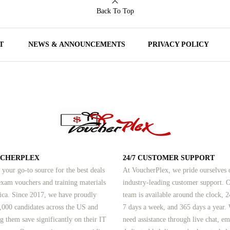
Back To Top
T
NEWS & ANNOUNCEMENTS
PRIVACY POLICY
UCHERPLEX
24/7 CUSTOMER SUPPORT
 your go-to source for the best deals
At VoucherPlex, we pride ourselves 
am vouchers and training materials
industry-leading customer support. 
ica. Since 2017, we have proudly
team is available around the clock, 2
,000 candidates across the US and
7 days a week, and 365 days a year.
g them save significantly on their IT
need assistance through live chat, em