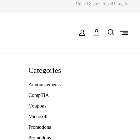
United States | $ USD English
Categories
Announcements
CompTIA
Coupons
Microsoft
Promotions
Promotions