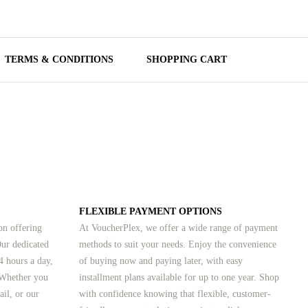
TERMS & CONDITIONS
SHOPPING CART
FLEXIBLE PAYMENT OPTIONS
on offering
At VoucherPlex, we offer a wide range of payment
Our dedicated
methods to suit your needs. Enjoy the convenience
4 hours a day,
of buying now and paying later, with easy
 Whether you
installment plans available for up to one year. Shop
ail, or our
with confidence knowing that flexible, customer-