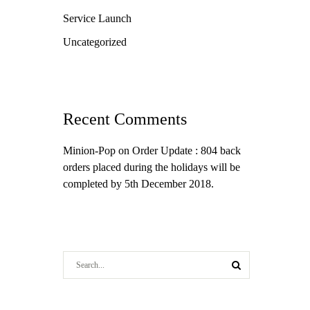
Service Launch
Uncategorized
Recent Comments
Minion-Pop
on
Order Update : 804 back
orders placed during the holidays will be
completed by 5th December 2018.