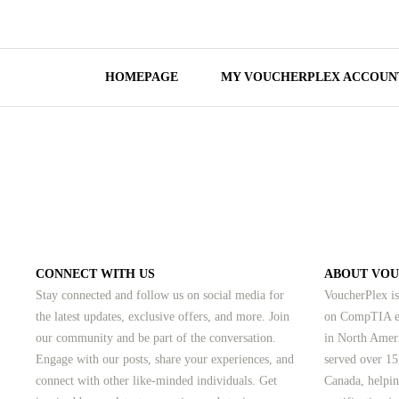
HOMEPAGE
MY VOUCHERPLEX ACCOUN
CONNECT WITH US
ABOUT VO
Stay connected and follow us on social media for
VoucherPlex is
the latest updates, exclusive offers, and more. Join
on CompTIA ex
our community and be part of the conversation.
in North Amer
Engage with our posts, share your experiences, and
served over 15
connect with other like-minded individuals.
Get
Canada, helpin