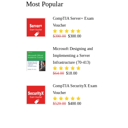
Most Popular
CompTIA Server+ Exam
Voucher
Original price was: $390.00.
Current price is: $300.00.
$
390.00
$
300.00
Rated
5.00
out
of 5
Microsoft Designing and
Implementing a Server
Infrastructure (70-413)
Original price was: $64.00.
Current price is: $18.00.
$
64.00
$
18.00
Rated
5.00
out
of 5
CompTIA SecurityX Exam
Voucher
Original price was: $529.00.
Current price is: $400.00.
$
529.00
$
400.00
Rated
5.00
out
of 5