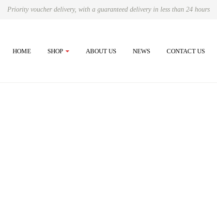
Priority voucher delivery, with a guaranteed delivery in less than 24 hours
HOME
SHOP
ABOUT US
NEWS
CONTACT US