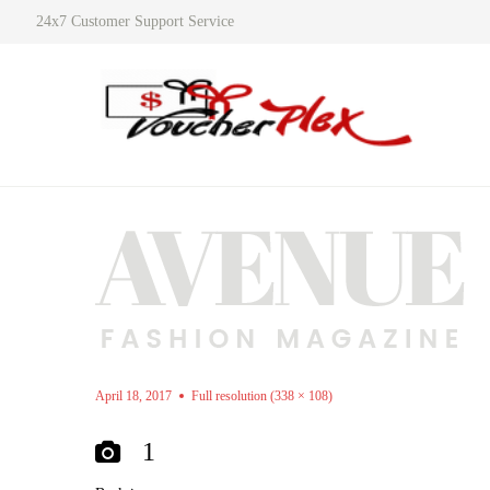
24x7 Customer Support Service
April 18, 2017
Full resolution (338 × 108)
1