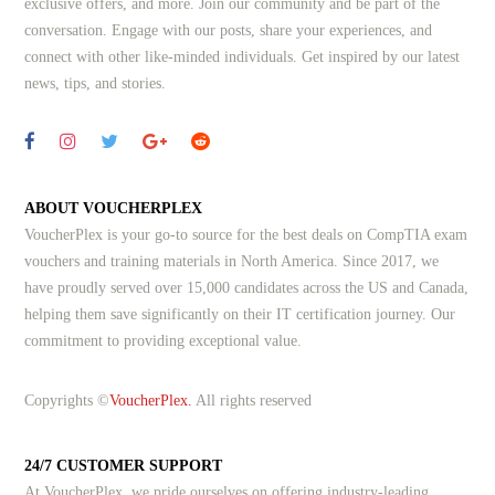
exclusive offers, and more. Join our community and be part of the
conversation. Engage with our posts, share your experiences, and
connect with other like-minded individuals.
Get inspired by our latest
news, tips, and stories.
ABOUT VOUCHERPLEX
VoucherPlex is your go-to source for the best deals on CompTIA exam
vouchers and training materials in North America. Since 2017, we
have proudly served over 15,000 candidates across the US and Canada,
helping them save significantly on their IT certification journey. Our
commitment to providing exceptional value.
Copyrights ©
VoucherPlex.
All rights reserved
24/7 CUSTOMER SUPPORT
At VoucherPlex, we pride ourselves on offering industry-leading