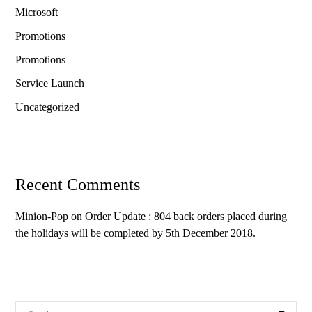
Microsoft
Promotions
Promotions
Service Launch
Uncategorized
Recent Comments
Minion-Pop
on
Order Update : 804 back orders placed during
the holidays will be completed by 5th December 2018.