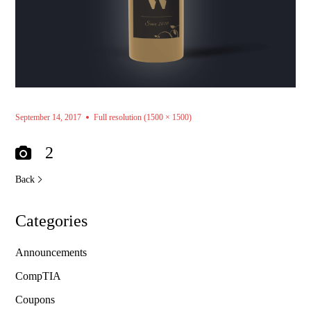
September 14, 2017
Full resolution (1500 × 1500)
2
Back
Categories
Announcements
CompTIA
Coupons