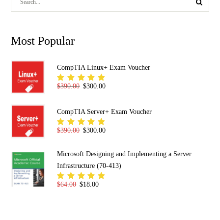
Most Popular
CompTIA Linux+ Exam Voucher
Original price was: $390.00.
Current price is: $300.00.
$
390.00
$
300.00
Rated
5.00
out
of 5
CompTIA Server+ Exam Voucher
Original price was: $390.00.
Current price is: $300.00.
$
390.00
$
300.00
Rated
5.00
out
of 5
Microsoft Designing and Implementing a Server
Infrastructure (70-413)
Original price was: $64.00.
Current price is: $18.00.
$
64.00
$
18.00
Rated
5.00
out
of 5