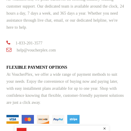
customer support. Our dedicated team is available around the clock, 24
hours a day, 7 days a week, and 365 days a year. Whether you need
assistance through live chat, email, or our dedicated helpline, we're
here to help.
1-833-201-3577
help@voucherplex.com
FLEXIBLE PAYMENT OPTIONS
At VoucherPlex, we offer a wide range of payment methods to suit
your needs. Enjoy the convenience of buying now and paying later,
with easy installment plans available for up to one year. Shop with
confidence knowing that flexible, customer-friendly payment solutions
are just a click away.