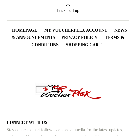
Back To Top
HOMEPAGE
MY VOUCHERPLEX ACCOUNT
NEWS
& ANNOUNCEMENTS
PRIVACY POLICY
TERMS &
CONDITIONS
SHOPPING CART
CONNECT WITH US
Stay connected and follow us on social media for the latest updates,