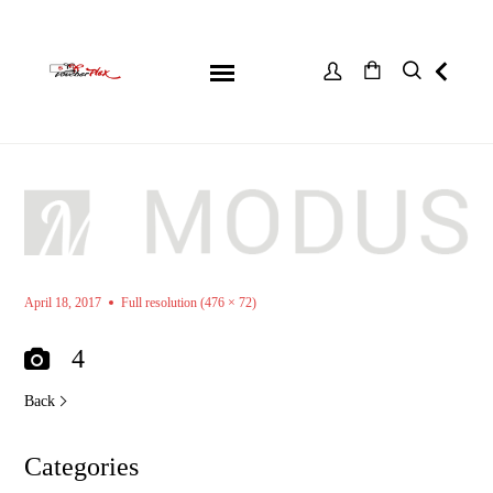
April 18, 2017
Full resolution (476 × 72)
4
Back
Categories