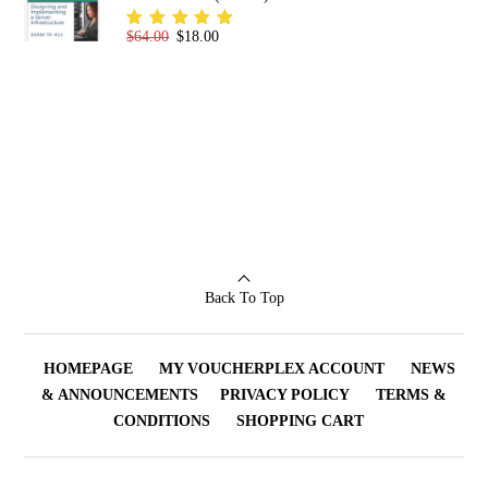
Original price was: $64.00.
Current price is: $18.00.
$
64.00
$
18.00
Rated
5.00
out
of 5
Back To Top
HOMEPAGE
MY VOUCHERPLEX ACCOUNT
NEWS
& ANNOUNCEMENTS
PRIVACY POLICY
TERMS &
CONDITIONS
SHOPPING CART