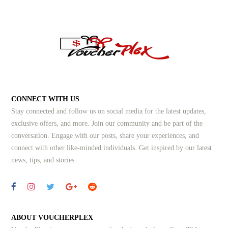
CONNECT WITH US
Stay connected and follow us on social media for the latest updates,
exclusive offers, and more. Join our community and be part of the
conversation. Engage with our posts, share your experiences, and
connect with other like-minded individuals.
Get inspired by our latest
news, tips, and stories.
ABOUT VOUCHERPLEX