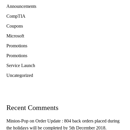
Announcements
CompTIA
Coupons
Microsoft
Promotions
Promotions
Service Launch
Uncategorized
Recent Comments
Minion-Pop
on
Order Update : 804 back orders placed during
the holidays will be completed by 5th December 2018.