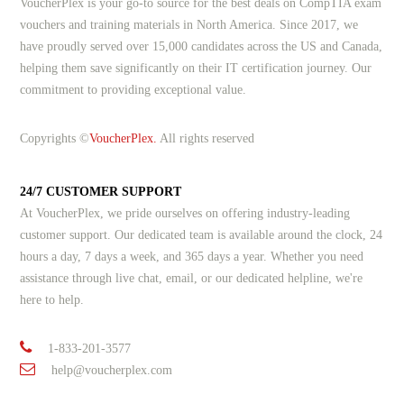
VoucherPlex is your go-to source for the best deals on CompTIA exam
vouchers and training materials in North America. Since 2017, we
have proudly served over 15,000 candidates across the US and Canada,
helping them save significantly on their IT certification journey. Our
commitment to providing exceptional value.
Copyrights ©
VoucherPlex.
All rights reserved
24/7 CUSTOMER SUPPORT
At VoucherPlex, we pride ourselves on offering industry-leading
customer support. Our dedicated team is available around the clock, 24
hours a day, 7 days a week, and 365 days a year. Whether you need
assistance through live chat, email, or our dedicated helpline, we're
here to help.
1-833-201-3577
help@voucherplex.com