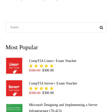
Most Popular
CompTIA Linux+ Exam Voucher
Original price was: $390.00.
Current price is: $300.00.
$
390.00
$
300.00
Rated
5.00
out
of 5
CompTIA Server+ Exam Voucher
Original price was: $390.00.
Current price is: $300.00.
$
390.00
$
300.00
Rated
5.00
out
of 5
Microsoft Designing and Implementing a Server
Infrastructure (70-413)