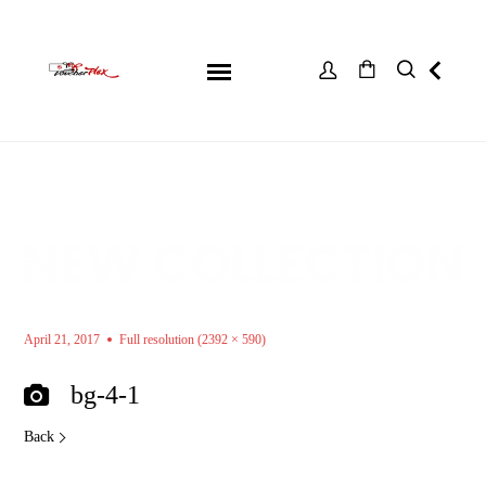
April 21, 2017
Full resolution (2392 × 590)
bg-4-1
Back