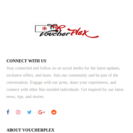
CONNECT WITH US
Stay connected and follow us on social media for the latest updates,
exclusive offers, and more. Join our community and be part of the
conversation. Engage with our posts, share your experiences, and
connect with other like-minded individuals.
Get inspired by our latest
news, tips, and stories.
ABOUT VOUCHERPLEX