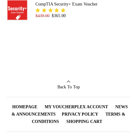
CompTIA Security+ Exam Voucher
Original price was: $439.00.
Current price is: $365.00.
$
439.00
$
365.00
Rated
5.00
out
of 5
Back To Top
HOMEPAGE
MY VOUCHERPLEX ACCOUNT
NEWS
& ANNOUNCEMENTS
PRIVACY POLICY
TERMS &
CONDITIONS
SHOPPING CART