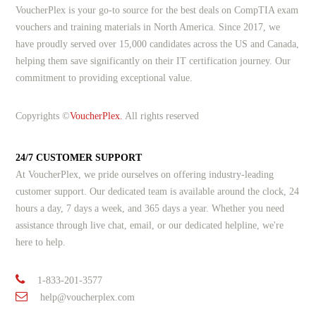
VoucherPlex is your go-to source for the best deals on CompTIA exam
vouchers and training materials in North America. Since 2017, we
have proudly served over 15,000 candidates across the US and Canada,
helping them save significantly on their IT certification journey. Our
commitment to providing exceptional value.
Copyrights ©
VoucherPlex.
All rights reserved
24/7 CUSTOMER SUPPORT
At VoucherPlex, we pride ourselves on offering industry-leading
customer support. Our dedicated team is available around the clock, 24
hours a day, 7 days a week, and 365 days a year. Whether you need
assistance through live chat, email, or our dedicated helpline, we're
here to help.
1-833-201-3577
help@voucherplex.com