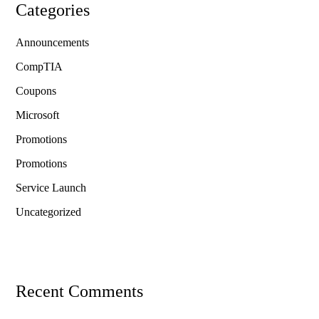
Categories
Announcements
CompTIA
Coupons
Microsoft
Promotions
Promotions
Service Launch
Uncategorized
Recent Comments