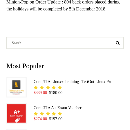
Minion-Pop
on
Order Update : 804 back orders placed during
the holidays will be completed by 5th December 2018.
Most Popular
CompTIA Linux+ Training- TestOut Linux Pro
Original price was: $339.00.
Current price is: $180.00.
$
339.00
$
180.00
Rated
5.00
out
of 5
CompTIA A+ Exam Voucher
Original price was: $274.00.
Current price is: $197.00.
$
274.00
$
197.00
Rated
5.00
out
of 5