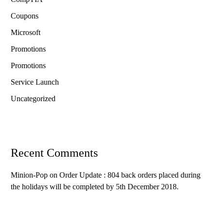
Coupons
Microsoft
Promotions
Promotions
Service Launch
Uncategorized
Recent Comments
Minion-Pop
on
Order Update : 804 back orders placed during
the holidays will be completed by 5th December 2018.