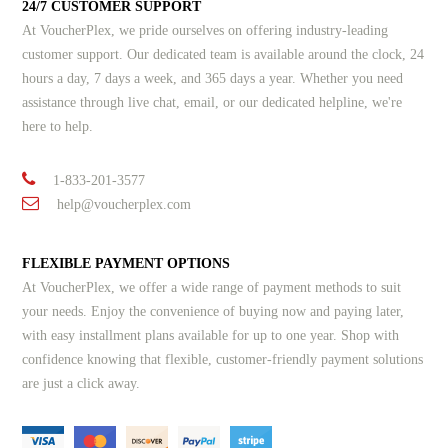
24/7 CUSTOMER SUPPORT
At VoucherPlex, we pride ourselves on offering industry-leading
customer support. Our dedicated team is available around the clock, 24
hours a day, 7 days a week, and 365 days a year. Whether you need
assistance through live chat, email, or our dedicated helpline, we're
here to help.
1-833-201-3577
help@voucherplex.com
FLEXIBLE PAYMENT OPTIONS
At VoucherPlex, we offer a wide range of payment methods to suit
your needs. Enjoy the convenience of buying now and paying later,
with easy installment plans available for up to one year. Shop with
confidence knowing that flexible, customer-friendly payment solutions
are just a click away.