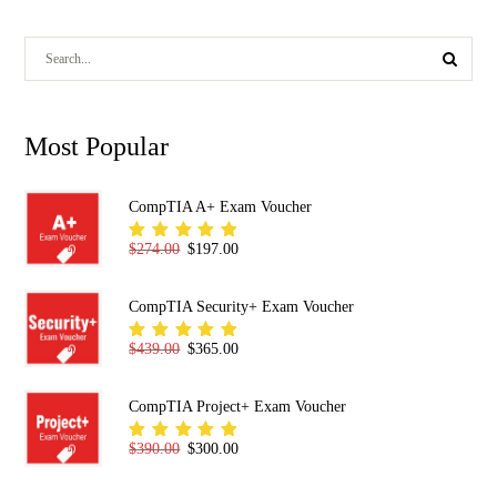
Most Popular
CompTIA A+ Exam Voucher
Original price was: $274.00.
Current price is: $197.00.
$
274.00
$
197.00
Rated
5.00
out
of 5
CompTIA Security+ Exam Voucher
Original price was: $439.00.
Current price is: $365.00.
$
439.00
$
365.00
Rated
5.00
out
of 5
CompTIA Project+ Exam Voucher
Original price was: $390.00.
Current price is: $300.00.
$
390.00
$
300.00
Rated
5.00
out
of 5