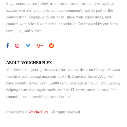
Stay connected and follow us on social media for the latest updates,
exclusive offers, and more. Join our community and be part of the
conversation. Engage with our posts, share your experiences, and
connect with other like-minded individuals.
Get inspired by our latest
news, tips, and stories.
ABOUT VOUCHERPLEX
VoucherPlex is your go-to source for the best deals on CompTIA exam
vouchers and training materials in North America. Since 2017, we
have proudly served over 15,000 candidates across the US and Canada,
helping them save significantly on their IT certification journey. Our
commitment to providing exceptional value.
Copyrights ©
VoucherPlex.
All rights reserved