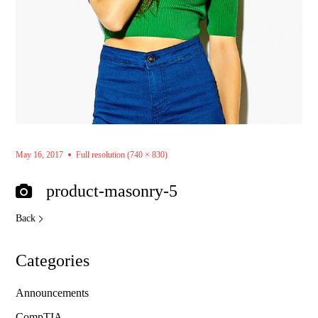
May 16, 2017
Full resolution (740 × 830)
product-masonry-5
Back
Categories
Announcements
CompTIA