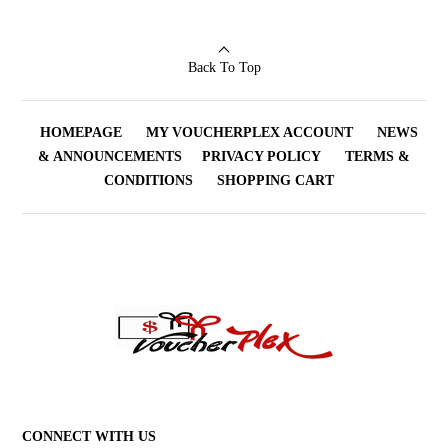
Back To Top
HOMEPAGE
MY VOUCHERPLEX ACCOUNT
NEWS
& ANNOUNCEMENTS
PRIVACY POLICY
TERMS &
CONDITIONS
SHOPPING CART
CONNECT WITH US