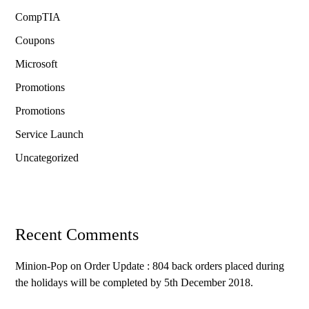
CompTIA
Coupons
Microsoft
Promotions
Promotions
Service Launch
Uncategorized
Recent Comments
Minion-Pop
on
Order Update : 804 back orders placed during
the holidays will be completed by 5th December 2018.