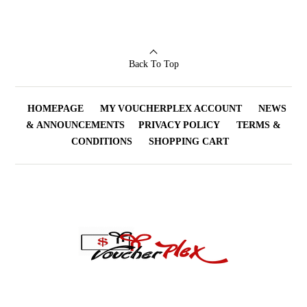
of 5
Back To Top
HOMEPAGE
MY VOUCHERPLEX ACCOUNT
NEWS
& ANNOUNCEMENTS
PRIVACY POLICY
TERMS &
CONDITIONS
SHOPPING CART