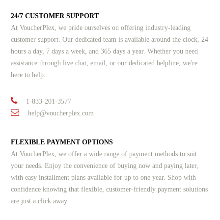
24/7 CUSTOMER SUPPORT
At VoucherPlex, we pride ourselves on offering industry-leading
customer support. Our dedicated team is available around the clock, 24
hours a day, 7 days a week, and 365 days a year. Whether you need
assistance through live chat, email, or our dedicated helpline, we're
here to help.
1-833-201-3577
help@voucherplex.com
FLEXIBLE PAYMENT OPTIONS
At VoucherPlex, we offer a wide range of payment methods to suit
your needs. Enjoy the convenience of buying now and paying later,
with easy installment plans available for up to one year. Shop with
confidence knowing that flexible, customer-friendly payment solutions
are just a click away.