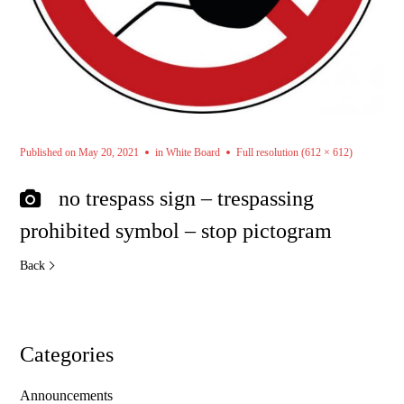
Published on
May 20, 2021
in
White Board
Full resolution (612 × 612)
no trespass sign – trespassing
prohibited symbol – stop pictogram
Back
Categories
Announcements