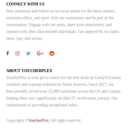
CONNECT WITH US
Stay connected and follow us on social media for the latest updates,
exclusive offers, and more. Join our community and be part of the
conversation. Engage with our posts, share your experiences, and
connect with other like-minded individuals.
Get inspired by our latest
news, tips, and stories.
ABOUT VOUCHERPLEX
VoucherPlex is your go-to source for the best deals on CompTIA exam
vouchers and training materials in North America. Since 2017, we
have proudly served over 15,000 candidates across the US and Canada,
helping them save significantly on their IT certification journey. Our
commitment to providing exceptional value.
Copyrights ©
VoucherPlex.
All rights reserved