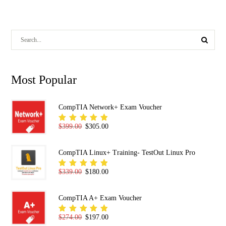
Most Popular
CompTIA Network+ Exam Voucher
Original price was: $399.00.
Current price is: $305.00.
$
399.00
$
305.00
Rated
5.00
out
of 5
CompTIA Linux+ Training- TestOut Linux Pro
Original price was: $339.00.
Current price is: $180.00.
$
339.00
$
180.00
Rated
5.00
out
of 5
CompTIA A+ Exam Voucher
Original price was: $274.00.
Current price is: $197.00.
$
274.00
$
197.00
Rated
5.00
out