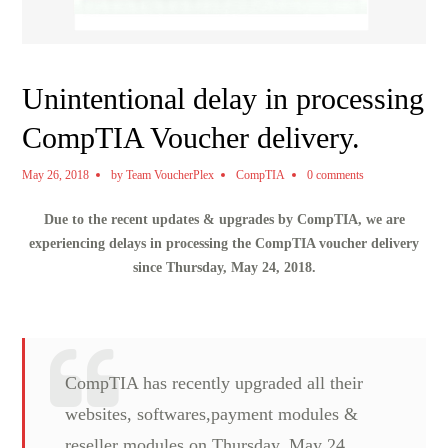
Unintentional delay in processing
CompTIA Voucher delivery.
May 26, 2018
by
Team VoucherPlex
CompTIA
0 comments
Due to the recent updates & upgrades by CompTIA, we are
experiencing delays in processing the CompTIA voucher delivery
since Thursday, May 24, 2018.
CompTIA has recently upgraded all their
websites, softwares,payment modules &
reseller modules on Thursday, May 24,