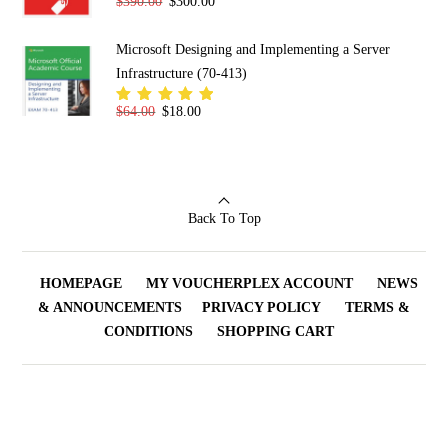
Original price was: $390.00.
Current price is: $300.00.
$
390.00
$
300.00
Rated
5.00
out
of 5
Microsoft Designing and Implementing a Server
Infrastructure (70-413)
Original price was: $64.00.
Current price is: $18.00.
$
64.00
$
18.00
Rated
5.00
out
of 5
Back To Top
HOMEPAGE
MY VOUCHERPLEX ACCOUNT
NEWS
& ANNOUNCEMENTS
PRIVACY POLICY
TERMS &
CONDITIONS
SHOPPING CART