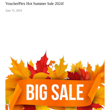
VoucherPlex Hot Summer Sale 2024!
June 15, 2024