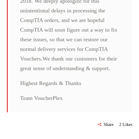
2018. We deeply apologize for this
unintentional delays in processing the
CompTIA orders, and we are hopeful
CompTIA will soon figure out a way to fix
these issues, so that we can restore our
normal delivery services for CompTIA
Vouchers.We thank our customers for their
great sense of understanding & support.
Highest Regards & Thanks
Team VoucherPlex
Share
2
Likes