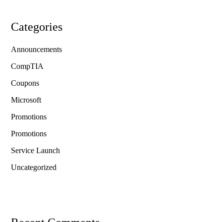
Categories
Announcements
CompTIA
Coupons
Microsoft
Promotions
Promotions
Service Launch
Uncategorized