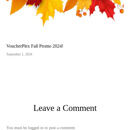
VoucherPlex Fall Promo 2024!
September 1, 2024
Leave a Comment
You must be logged in to post a comment.