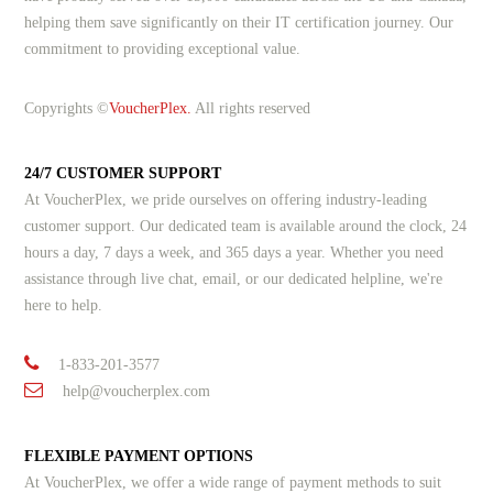
helping them save significantly on their IT certification journey. Our
commitment to providing exceptional value.
Copyrights ©
VoucherPlex.
All rights reserved
24/7 CUSTOMER SUPPORT
At VoucherPlex, we pride ourselves on offering industry-leading
customer support. Our dedicated team is available around the clock, 24
hours a day, 7 days a week, and 365 days a year. Whether you need
assistance through live chat, email, or our dedicated helpline, we're
here to help.
1-833-201-3577
help@voucherplex.com
FLEXIBLE PAYMENT OPTIONS
At VoucherPlex, we offer a wide range of payment methods to suit