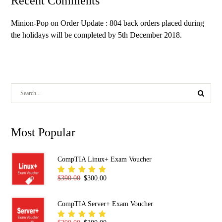
Recent Comments
Minion-Pop
on
Order Update : 804 back orders placed during
the holidays will be completed by 5th December 2018.
Most Popular
CompTIA Linux+ Exam Voucher
Original price was: $390.00.
Current price is: $300.00.
$
390.00
$
300.00
Rated
5.00
out
of 5
CompTIA Server+ Exam Voucher