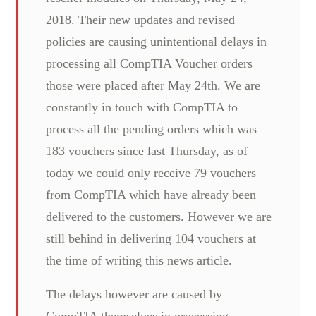
2018. Their new updates and revised
policies are causing unintentional delays in
processing all CompTIA Voucher orders
those were placed after May 24th. We are
constantly in touch with CompTIA to
process all the pending orders which was
183 vouchers since last Thursday, as of
today we could only receive 79 vouchers
from CompTIA which have already been
delivered to the customers. However we are
still behind in delivering 104 vouchers at
the time of writing this news article.
The delays however are caused by
CompTIA themselves in processing