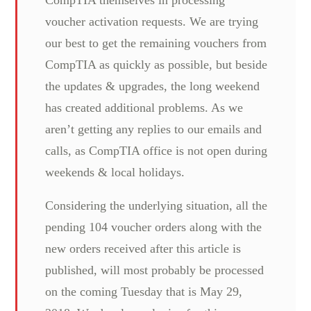
voucher activation requests. We are trying
our best to get the remaining vouchers from
CompTIA as quickly as possible, but beside
the updates & upgrades, the long weekend
has created additional problems. As we
aren’t getting any replies to our emails and
calls, as CompTIA office is not open during
weekends & local holidays.
Considering the underlying situation, all the
pending 104 voucher orders along with the
new orders received after this article is
published, will most probably be processed
on the coming Tuesday that is May 29,