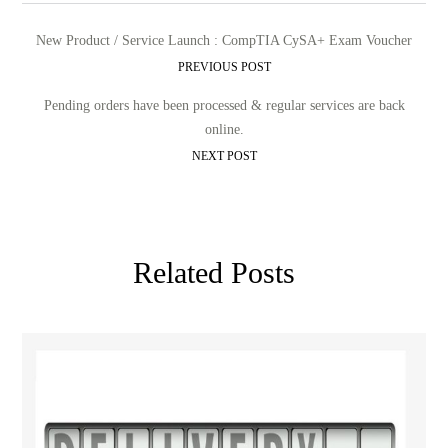
New Product / Service Launch : CompTIA CySA+ Exam Voucher
PREVIOUS POST
Pending orders have been processed & regular services are back
online.
NEXT POST
Related Posts