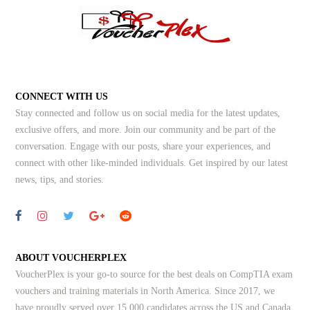
CONNECT WITH US
Stay connected and follow us on social media for the latest updates,
exclusive offers, and more. Join our community and be part of the
conversation. Engage with our posts, share your experiences, and
connect with other like-minded individuals.
Get inspired by our latest
news, tips, and stories.
ABOUT VOUCHERPLEX
VoucherPlex is your go-to source for the best deals on CompTIA exam
vouchers and training materials in North America. Since 2017, we
have proudly served over 15,000 candidates across the US and Canada,