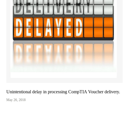
Unintentional delay in processing CompTIA Voucher delivery.
May 26, 2018